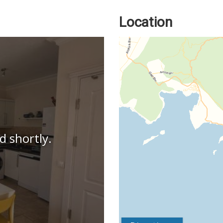
Location
d shortly.