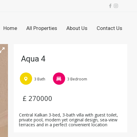
Home
All Properties
About Us
Contact Us
Aqua 4
3 Bath
3 Bedroom
£ 270000
Central Kalkan 3-bed, 3-bath villa with guest toilet,
private pool, modern yet original design, sea-view
terraces and in a perfect convenient location