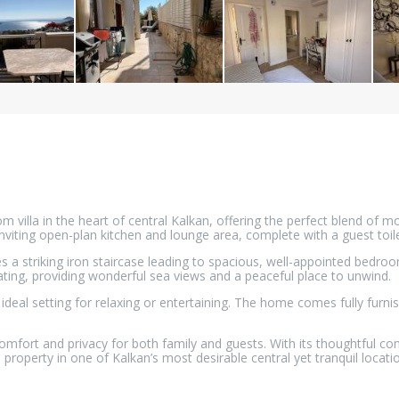
villa in the heart of central Kalkan, offering the perfect blend of mo
nviting open-plan kitchen and lounge area, complete with a guest toile
es a striking iron staircase leading to spacious, well-appointed bedr
ting, providing wonderful sea views and a peaceful place to unwind.
ideal setting for relaxing or entertaining. The home comes fully furni
mfort and privacy for both family and guests. With its thoughtful com
 property in one of Kalkan’s most desirable central yet tranquil locati