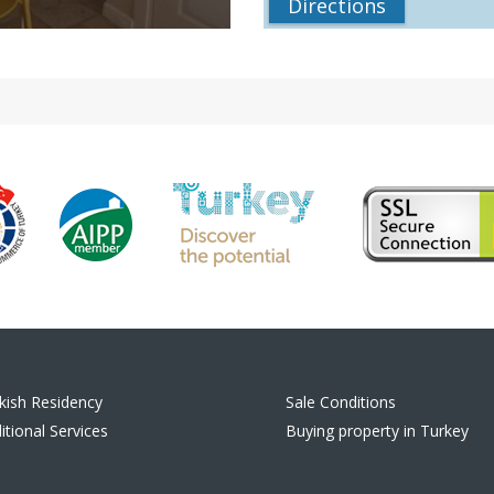
Directions
kish Residency
Sale Conditions
itional Services
Buying property in Turkey