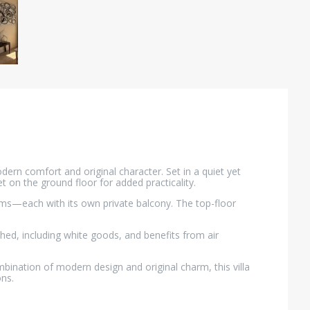
dern comfort and original character. Set in a quiet yet
t on the ground floor for added practicality.
ooms—each with its own private balcony. The top-floor
shed, including white goods, and benefits from air
bination of modern design and original charm, this villa
ons.