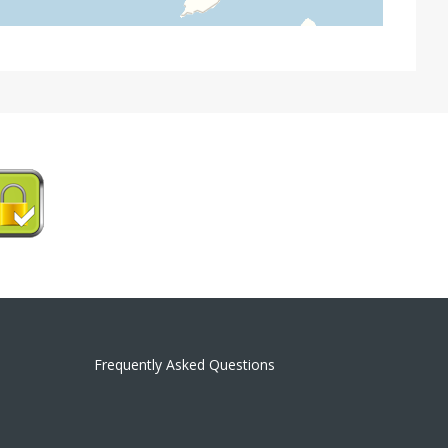
Frequently Asked Questions