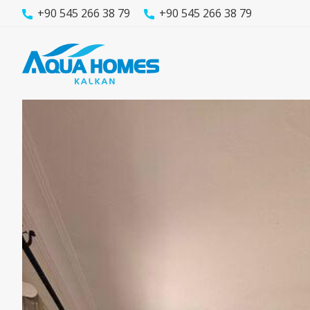
+90 545 266 38 79
+90 545 266 38 79