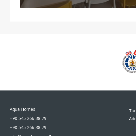
Aqua Homes
Tur
+90 545 266 38 79
Add
+90 545 266 38 79