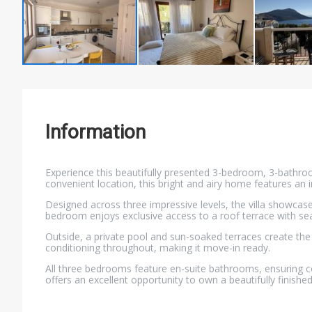
Information
Experience this beautifully presented 3-bedroom, 3-bathroom 
convenient location, this bright and airy home features an i
Designed across three impressive levels, the villa showcas
bedroom enjoys exclusive access to a roof terrace with sea
Outside, a private pool and sun-soaked terraces create the 
conditioning throughout, making it move-in ready.
All three bedrooms feature en-suite bathrooms, ensuring co
offers an excellent opportunity to own a beautifully finished