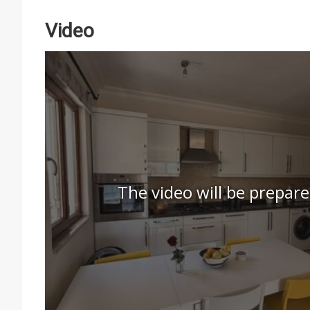
Video
The video will be prepare