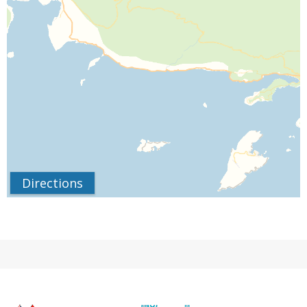
Directions