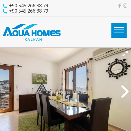
+90 545 266 38 79
+90 545 266 38 79