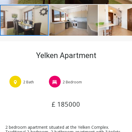
Yelken Apartment
2 Bath
2 Bedroom
£ 185000
2 bedroom apartment situated at the Yelken Complex.
Traditional 2-bedroom, 2-bathroom apartment with 3 toilets