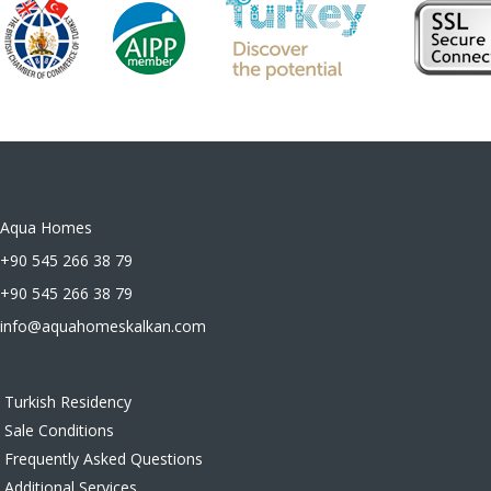
Aqua Homes
+90 545 266 38 79
+90 545 266 38 79
info@aquahomeskalkan.com
Turkish Residency
Sale Conditions
Frequently Asked Questions
Additional Services