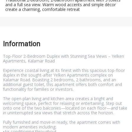
and a full sea view. Warm wood accents and simple décor
create a charming, comfortable retreat
Information
Top-Floor 2-Bedroom Duplex with Stunning Sea Views – Yelken
Apartments, Kalamar Road
Experience coastal living at its finest with this spacious top-floor
duplex in the sought-after Yelken Apartments complex on
Kalamar Road. Boasting 2 bedrooms, 2 bathrooms, and an
additional guest toilet, this apartment offers both comfort and
functionality for families or investors.
The open-plan living and kitchen area creates a bright and
welcoming space, perfect for relaxing or entertaining. Step out
onto one of the two balconies—located on each floor—and take
in uninterrupted sea views that stretch across the horizon.
Fully furnished and move-in ready, the apartment comes with
modern amenities including:
•Air conditioning throughout