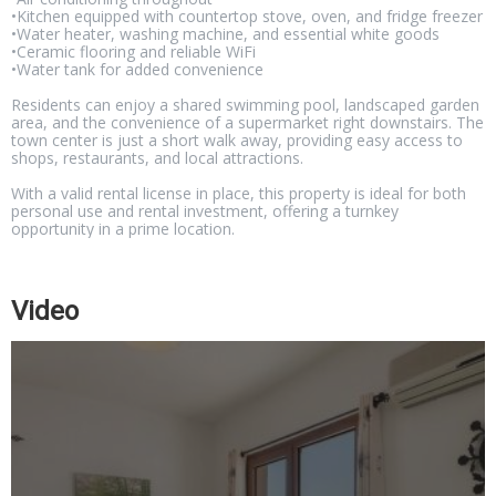
•Kitchen equipped with countertop stove, oven, and fridge freezer
•Water heater, washing machine, and essential white goods
•Ceramic flooring and reliable WiFi
•Water tank for added convenience
Residents can enjoy a shared swimming pool, landscaped garden
area, and the convenience of a supermarket right downstairs. The
town center is just a short walk away, providing easy access to
shops, restaurants, and local attractions.
With a valid rental license in place, this property is ideal for both
personal use and rental investment, offering a turnkey
opportunity in a prime location.
Video