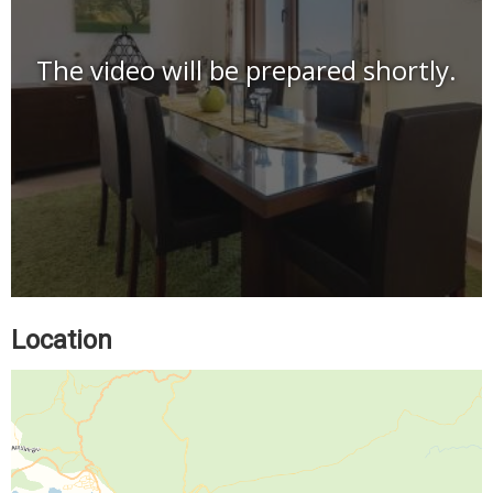
The video will be prepared shortly.
Location