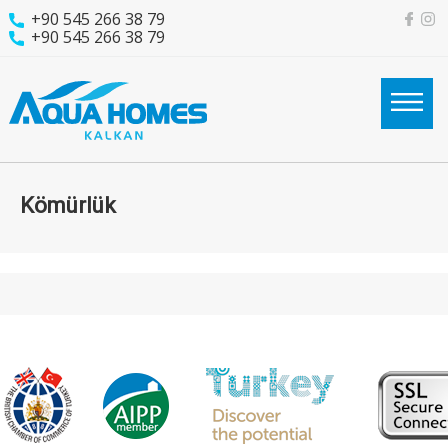
+90 545 266 38 79
+90 545 266 38 79
Kömürlük