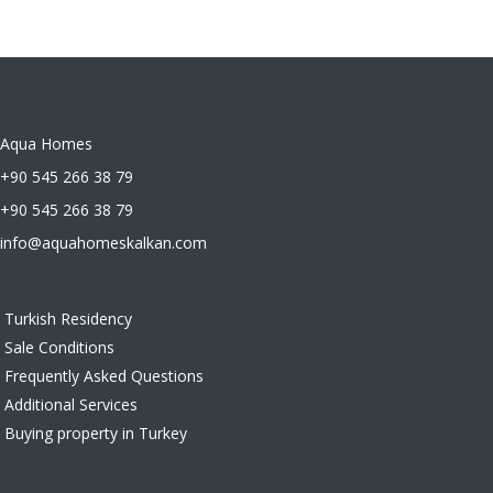
Aqua Homes
+90 545 266 38 79
+90 545 266 38 79
info@aquahomeskalkan.com
Turkish Residency
Sale Conditions
Frequently Asked Questions
Additional Services
Buying property in Turkey